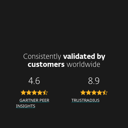
Consistently
validated by
customers
worldwide
4.6
8.9
GARTNER PEER
TRUSTRADIUS
INSIGHTS