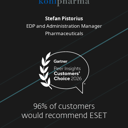
Stefan Pistorius
EDP and Administration Manager
Pharmaceuticals
96% of customers
would recommend ESET