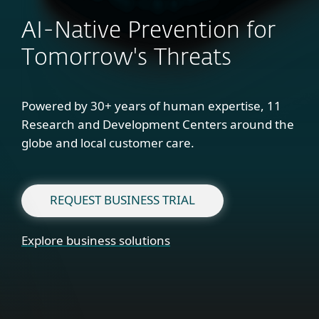
AI-Native Prevention for
Tomorrow's Threats
Powered by 30+ years of human expertise, 11
Research and Development Centers around the
globe and local customer care.
REQUEST BUSINESS TRIAL
Explore business solutions