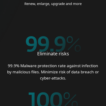
Renew, enlarge, upgrade and more
99.9
%
Eliminate risks
99.9% Malware protection rate against infection
by malicious files. Minimize risk of data breach or
cyber-attacks.
100
%