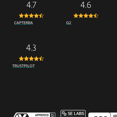
4.7
4.6
CAPTERRA
G2
4.3
TRUSTPILOT