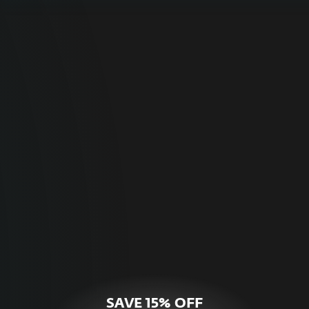
For Home
Optimal online security for your personal
devices.
HOME SECURITY
SAVE 15% OFF