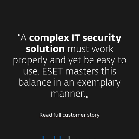
“A
complex IT security
solution
must work
properly and yet be easy to
use. ESET masters this
balance in an exemplary
manner.„
Read full customer story