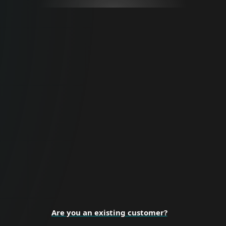
For Business
Proactive cybersecurity for all business
sizes and enterprise organizations.
BUSINESS SECURITY
Are you an existing customer?