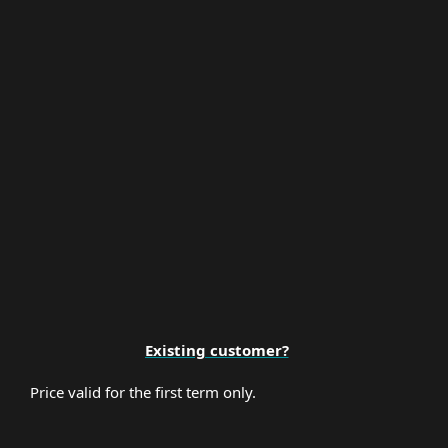
Multi-Factor Authentication
Premium Support
Existing customer?
Price valid for the first term only.