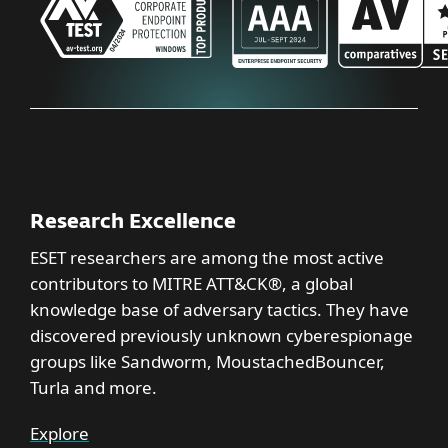
Research Excellence
ESET researchers are among the most active
contributors to MITRE ATT&CK®, a global
knowledge base of adversary tactics. They have
discovered previously unknown cyberespionage
groups like Sandworm, MoustachedBouncer,
Turla and more.
Explore