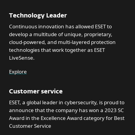
Technology Leader
Continuous innovation has allowed ESET to
develop a multitude of unique, proprietary,
cloud-powered, and multi-layered protection
technologies that work together as ESET
LiveSense.
Explore
Customer service
ESET, a global leader in cybersecurity, is proud to
announce that the company has won a 2023 SC
Award in the Excellence Award category for Best
Customer Service