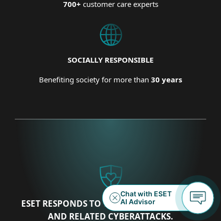
700+
customer care experts
SOCIALLY RESPONSIBLE
Benefiting society for more than
30 years
ESET RESPONDS TO THE UKRAINIAN CRISIS
AND RELATED CYBERATTACKS.