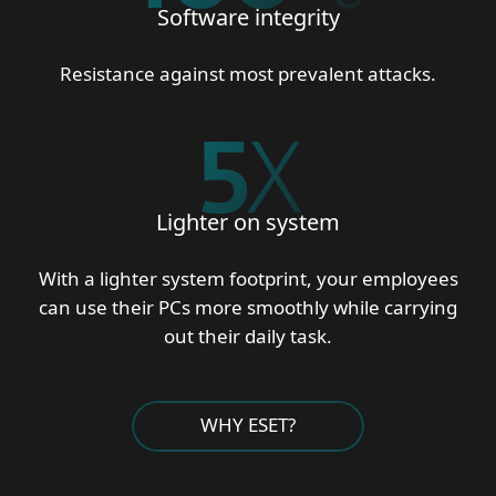
Software integrity
Resistance against most prevalent attacks.
5
X
Lighter on system
With a lighter system footprint, your employees
can use their PCs more smoothly while carrying
out their daily task.
WHY ESET?