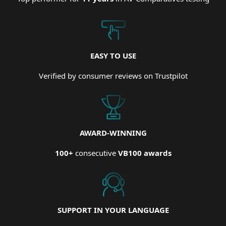
EASY TO USE
Verified by consumer reviews on Trustpilot
AWARD-WINNING
100+
consecutive
VB100 awards
SUPPORT IN YOUR LANGUAGE