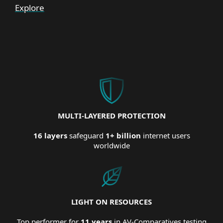
Explore
MULTI-LAYERED PROTECTION
16 layers
safeguard
1+ billion
internet users
worldwide
LIGHT ON RESOURCES
Top performer for
11 years
in AV-Comparatives testing