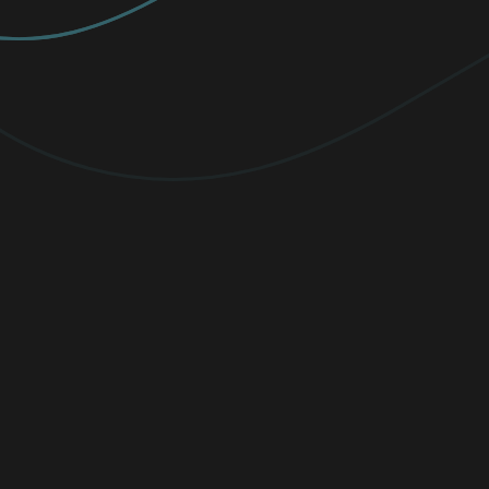
PREMIUM
Elevate your protection with
unlimited
VPN traffic, encryption
for sensitive
files, and cutting-edge threat detection.