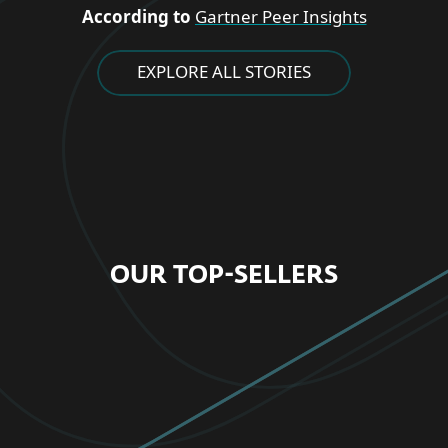
According to
Gartner Peer Insights
EXPLORE ALL STORIES
OUR TOP-SELLERS
FOR HOME