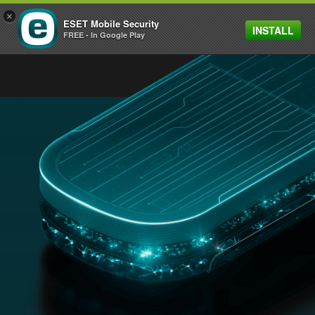
×
ESET Mobile Security
INSTALL
MENU
FREE - In Google Play