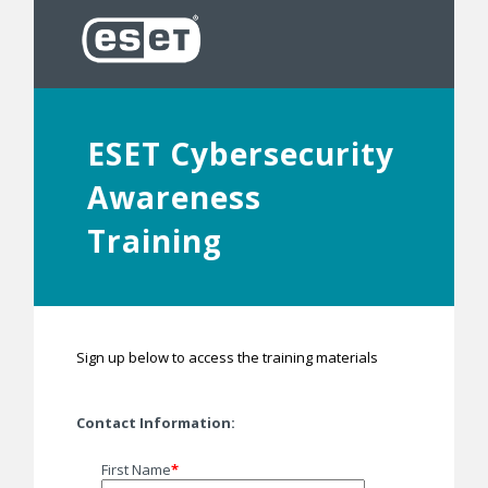
ESET Cybersecurity
Awareness
Training
Sign up below to access the training materials
Contact Information:
First Name
*