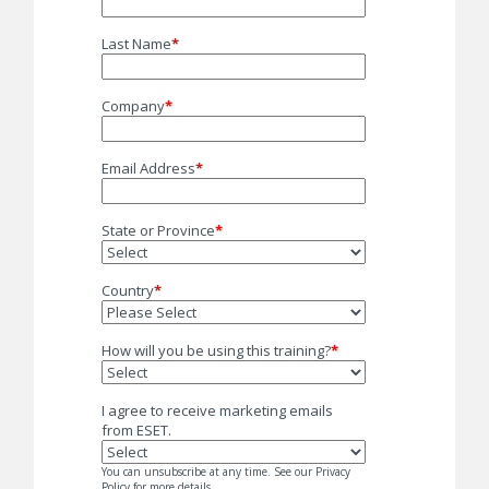
Last Name
*
Company
*
Email Address
*
State or Province
*
Country
*
How will you be using this training?
*
I agree to receive marketing emails
from ESET.
You can unsubscribe at any time. See our Privacy
Policy for more details.