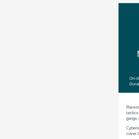
On-
Dura
Ransomw
tactic
gangs 
Cybers
cover t