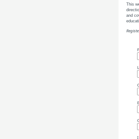
This we
directi
and cov
educati
Registe
I