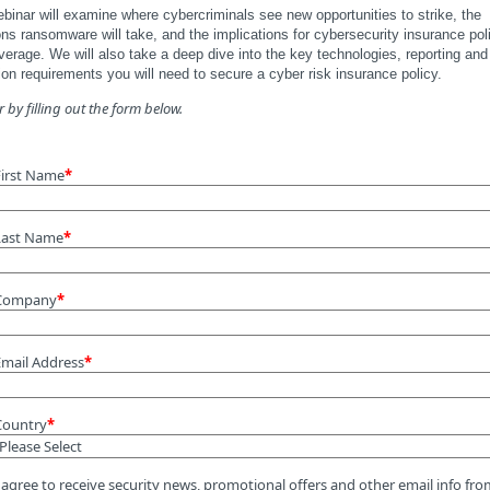
binar will examine where cybercriminals see new opportunities to strike, the
ons ransomware will take, and the implications for cybersecurity insurance pol
erage. We will also take a deep dive into the key technologies, reporting and
on requirements you will need to secure a cyber risk insurance policy.
r by filling out the form below.
First Name
*
Last Name
*
Company
*
Email Address
*
Country
*
 agree to receive security news, promotional offers and other email info fr