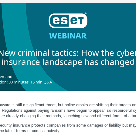
New criminal tactics: How the cybe
insurance landscape has changed
demand
tion: 30 minutes, 15 min Q&A
are is still a significant threat, but online crooks are shifting their targets a
s. Regulations against paying ransoms have begun to appear, so resourceful c
are already changing their methods, launching new and different forms of atta
ecurity insurance protects companies from some damages or liability but may
he latest forms of criminal activity.